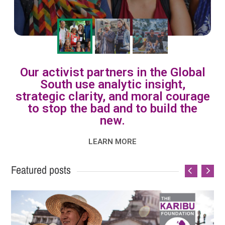
Our activist partners in the Global
South use analytic insight,
strategic clarity, and moral courage
to stop the bad and to build the
new.
LEARN MORE
Featured posts