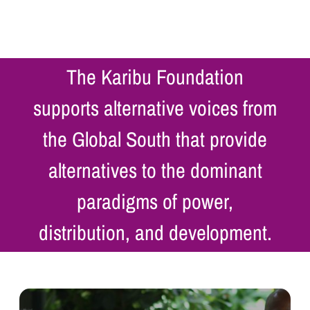
The Karibu Foundation
supports alternative voices from
the Global South that provide
alternatives to the dominant
paradigms of power,
distribution, and development.