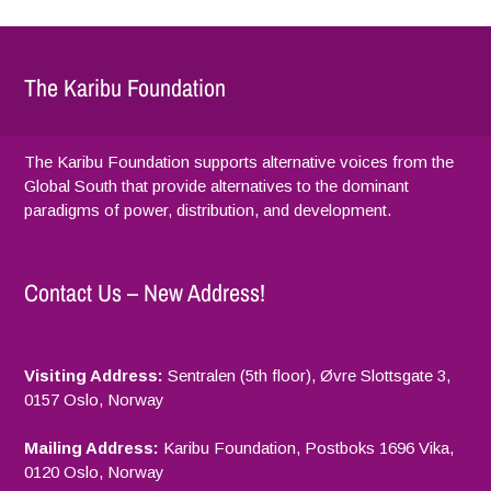
The Karibu Foundation
The Karibu Foundation supports alternative voices from the
Global South that provide alternatives to the dominant
paradigms of power, distribution, and development.
Contact Us – New Address!
Visiting Address:
Sentralen (5th floor), Øvre Slottsgate 3,
0157 Oslo, Norway
Mailing Address:
Karibu Foundation, Postboks 1696 Vika,
0120 Oslo, Norway