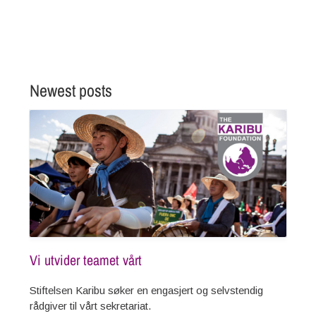
READ MORE
Newest posts
Vi utvider teamet vårt
Stiftelsen Karibu søker en engasjert og selvstendig
rådgiver til vårt sekretariat.