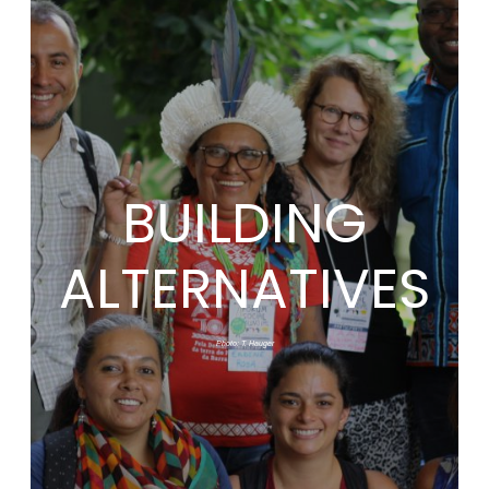
BUILDING
ALTERNATIVES
Photo: T. Hauger