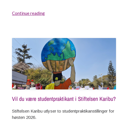
Continue reading
Vil du være studentpraktikant i Stiftelsen Karibu?
Stiftelsen Karibu utlyser to studentpraktikanstillinger for
høsten 2026.