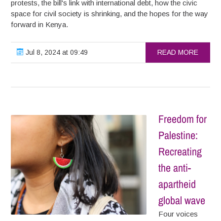
protests, the bill's link with international debt, how the civic
space for civil society is shrinking, and the hopes for the way
forward in Kenya.
Jul 8, 2024 at 09:49
READ MORE
Freedom for
Palestine:
Recreating
the anti-
apartheid
global wave
Four voices