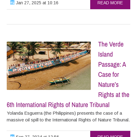
Jan 27, 2025 at 10:16
READ MORE
The Verde
Island
Passage: A
Case for
Nature’s
Rights at the
6th International Rights of Nature Tribunal
Yolanda Esguerra (the Philippines) presents the case of a
massive oil spill to the International Rights of Nature Tribunal.
Sep 27, 2024 at 12:56
READ MORE