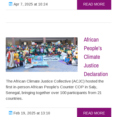
Apr 7, 2025 at 10:24
READ MORE
African
People’s
Climate
Justice
Declaration
The African Climate Justice Collective (ACJC) hosted the
first in-person African People’s Counter COP in Saly,
Senegal, bringing together over 100 participants from 21
countries.
Feb 19, 2025 at 13:10
READ MORE