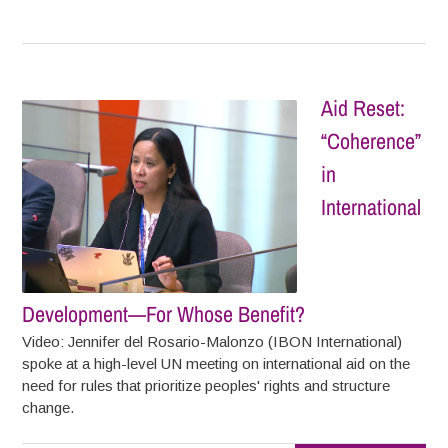
Aid Reset:
“Coherence”
in
International
Development—For Whose Benefit?
Video: Jennifer del Rosario-Malonzo (IBON International)
spoke at a high-level UN meeting on international aid on the
need for rules that prioritize peoples' rights and structure
change.