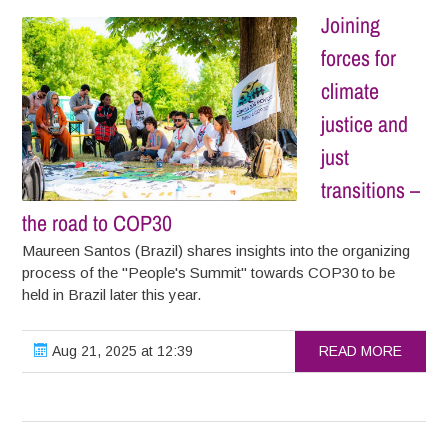
Joining
forces for
climate
justice and
just
transitions –
the road to COP30
Maureen Santos (Brazil) shares insights into the organizing
process of the "People's Summit" towards COP30 to be
held in Brazil later this year.
Aug 21, 2025 at 12:39
READ MORE