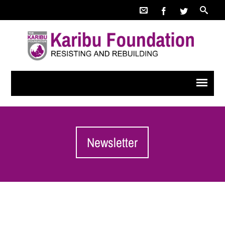
Newsletter