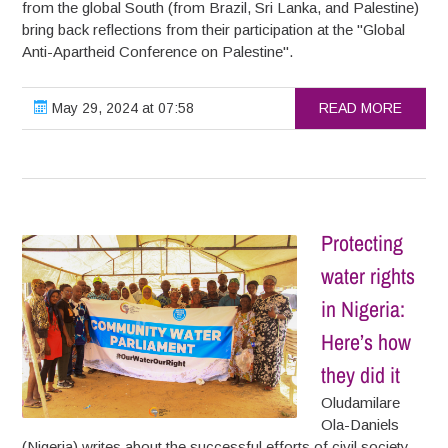
from the global South (from Brazil, Sri Lanka, and Palestine)
bring back reflections from their participation at the "Global
Anti-Apartheid Conference on Palestine".
May 29, 2024 at 07:58
READ MORE
Protecting
water rights
in Nigeria:
Here’s how
they did it
Oludamilare
Ola-Daniels
(Nigeria) writes about the successful efforts of civil society