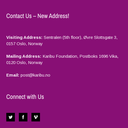
Contact Us – New Address!
Visiting Address:
Sentralen (5th floor), Øvre Slottsgate 3,
0157 Oslo, Norway
Mailing Address:
Karibu Foundation, Postboks 1696 Vika,
0120 Oslo, Norway
Email:
p
ost@karibu.no
Connect with Us