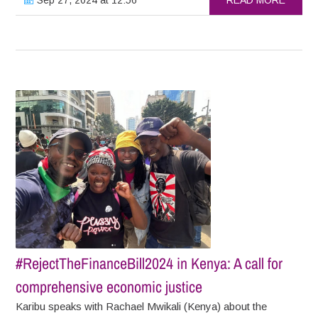
#RejectTheFinanceBill2024 in Kenya: A call for
comprehensive economic justice
Karibu speaks with Rachael Mwikali (Kenya) about the