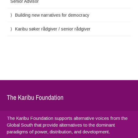
Senior Advisor
Building new narratives for democracy
Karibu søker rådgiver / senior rådgiver
The Karibu Foundation
The Karibu Foundation supports alternative voices from the
Global South that provide alternatives to the dominant
paradigms of power, distribution, and development.