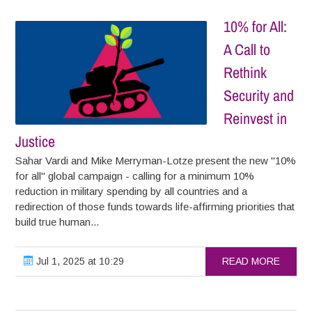
10% for All:
A Call to
Rethink
Security and
Reinvest in
Justice
Sahar Vardi and Mike Merryman-Lotze present the new "10%
for all" global campaign - calling for a minimum 10%
reduction in military spending by all countries and a
redirection of those funds towards life-affirming priorities that
build true human...
Jul 1, 2025 at 10:29
READ MORE