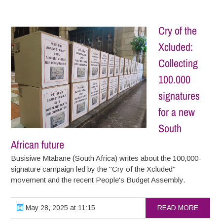
Cry of the
Xcluded:
Collecting
100.000
signatures
for a new
South
African future
Busisiwe Mtabane (South Africa) writes about the 100,000-
signature campaign led by the "Cry of the Xcluded"
movement and the recent People's Budget Assembly.
May 28, 2025 at 11:15
READ MORE