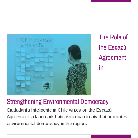
The Role of
the Escazú
Agreement
in
Strengthening Environmental Democracy
Ciudadanía Inteligente in Chile writes on the Escazú
Agreement, a landmark Latin American treaty that promotes
environmental democracy in the region.