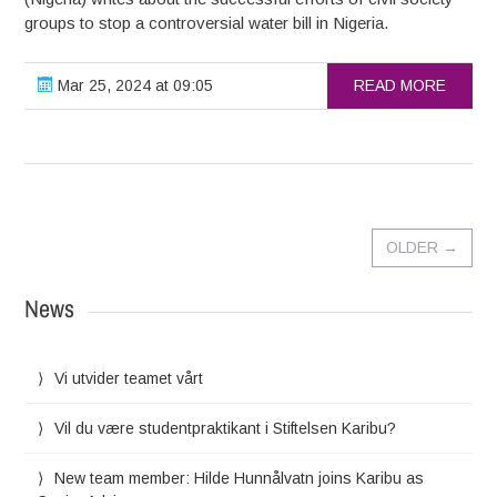
groups to stop a controversial water bill in Nigeria.
Mar 25, 2024 at 09:05
READ MORE
OLDER
→
News
Vi utvider teamet vårt
Vil du være studentpraktikant i Stiftelsen Karibu?
New team member: Hilde Hunnålvatn joins Karibu as