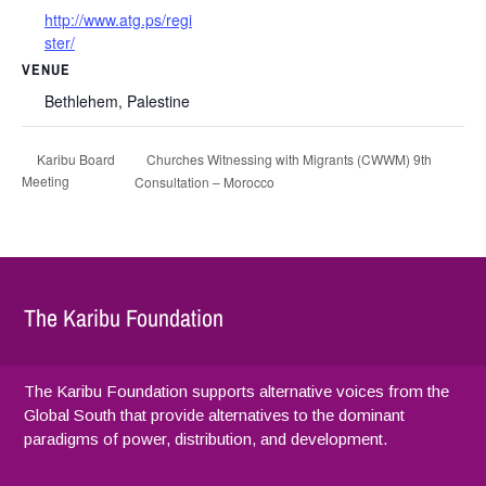
http://www.atg.ps/regi
ster/
VENUE
Bethlehem, Palestine
Churches Witnessing with Migrants (CWWM) 9th
Karibu Board
Meeting
Consultation – Morocco
The Karibu Foundation
The Karibu Foundation supports alternative voices from the
Global South that provide alternatives to the dominant
paradigms of power, distribution, and development.