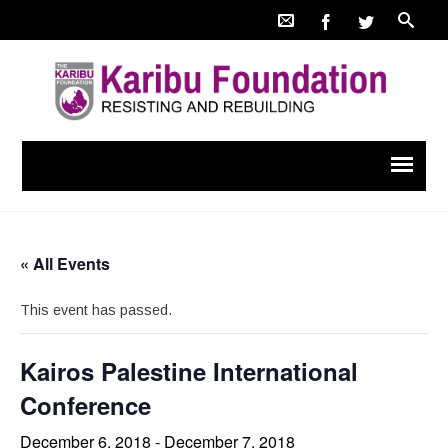
« All Events
This event has passed.
Kairos Palestine International
Conference
December 6, 2018
-
December 7, 2018