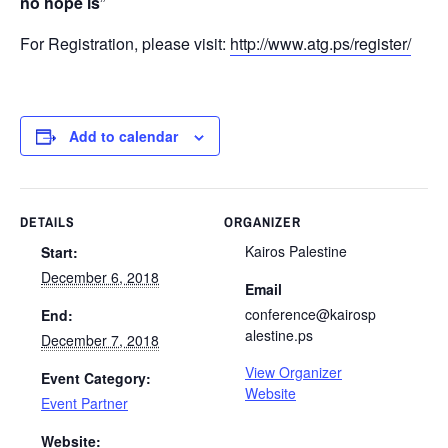
no hope is
”
For Registration, please visit:
http://www.atg.ps/register/
Add to calendar
DETAILS
ORGANIZER
Kairos Palestine
Start:
December 6, 2018
Email
conference@kairosp
End:
alestine.ps
December 7, 2018
View Organizer
Event Category:
Website
Event Partner
Website: