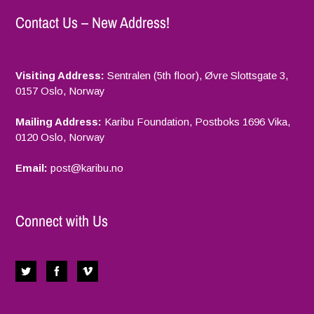
Contact Us – New Address!
Visiting Address:
Sentralen (5th floor), Øvre Slottsgate 3,
0157 Oslo, Norway
Mailing Address:
Karibu Foundation, Postboks 1696 Vika,
0120 Oslo, Norway
Email:
p
ost@karibu.no
Connect with Us