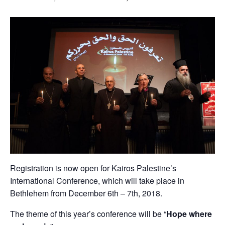
Registration is now open for Kairos Palestine’s
International Conference, which will take place in
Bethlehem from December 6th – 7th, 2018.
The theme of this year’s conference will be “
Hope where