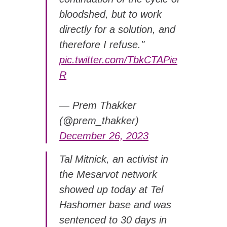
bloodshed, but to work
directly for a solution, and
therefore I refuse."
pic.twitter.com/TbkCTAPie
R
— Prem Thakker
(@prem_thakker)
December 26, 2023
Tal Mitnick, an activist in
the Mesarvot network
showed up today at Tel
Hashomer base and was
sentenced to 30 days in