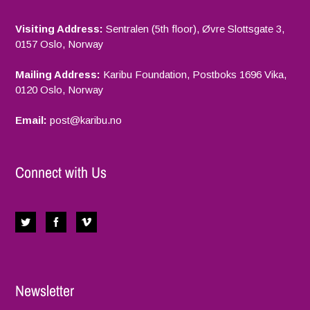
Visiting Address:
Sentralen (5th floor), Øvre Slottsgate 3,
0157 Oslo, Norway
Mailing Address:
Karibu Foundation, Postboks 1696 Vika,
0120 Oslo, Norway
Email:
p
ost@karibu.no
Connect with Us
Newsletter