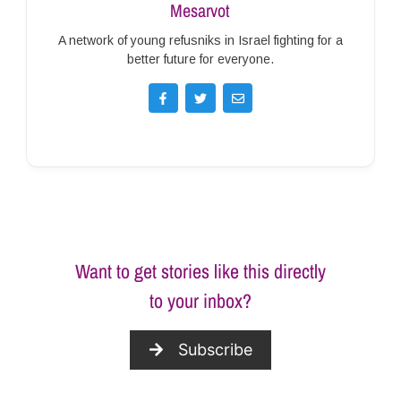
Mesarvot
A network of young refusniks in Israel fighting for a
better future for everyone.
Want to get stories like this directly
to your inbox?
Subscribe