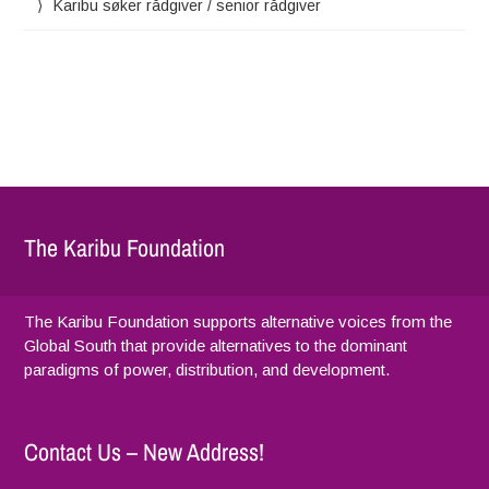
Karibu søker rådgiver / senior rådgiver
The Karibu Foundation
The Karibu Foundation supports alternative voices from the
Global South that provide alternatives to the dominant
paradigms of power, distribution, and development.
Contact Us – New Address!