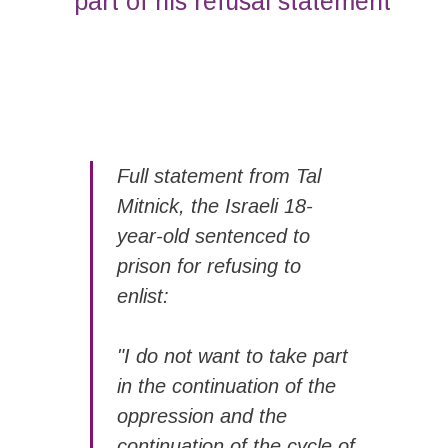
part of his refusal statement
Full statement from Tal
Mitnick, the Israeli 18-
year-old sentenced to
prison for refusing to
enlist:
"I do not want to take part
in the continuation of the
oppression and the
continuation of the cycle of