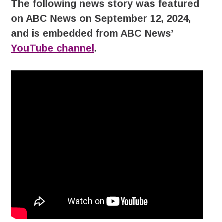
The following news story was featured
on ABC News on September 12, 2024,
and is embedded from ABC News’
YouTube channel
.