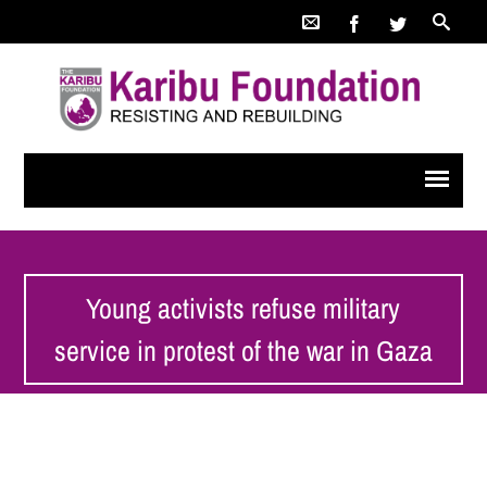
Young activists refuse military
service in protest of the war in Gaza