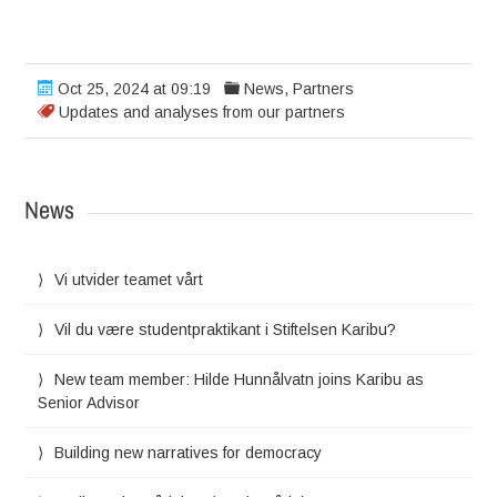
Oct 25, 2024 at 09:19
News
,
Partners
Updates and analyses from our partners
News
Vi utvider teamet vårt
Vil du være studentpraktikant i Stiftelsen Karibu?
New team member: Hilde Hunnålvatn joins Karibu as
Senior Advisor
Building new narratives for democracy