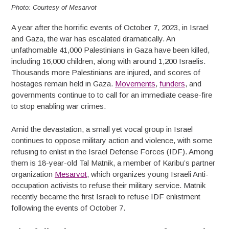
Photo: Courtesy of Mesarvot
A year after the horrific events of October 7, 2023, in Israel
and Gaza, the war has escalated dramatically. An
unfathomable 41,000 Palestinians in Gaza have been killed,
including 16,000 children, along with around 1,200 Israelis.
Thousands more Palestinians are injured, and scores of
hostages remain held in Gaza.
Movements
,
funders
, and
governments continue to to call for an immediate cease-fire
to stop enabling war crimes.
Amid the devastation, a small yet vocal group in Israel
continues to oppose military action and violence, with some
refusing to enlist in the Israel Defense Forces (IDF). Among
them is 18-year-old Tal Matnik, a member of Karibu’s partner
organization
Mesarvot
, which organizes young Israeli Anti-
occupation activists to refuse their military service. Matnik
recently became the first Israeli to refuse IDF enlistment
following the events of October 7.