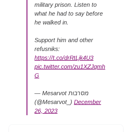
military prison. Listen to
what he had to say before
he walked in.
Support him and other
refusniks:
https://t.co/drRtLjk4U3
pic.twitter.com/zu1XZJqmh
G
— Mesarvot מסרבות
(@Mesarvot_)
December
26, 2023