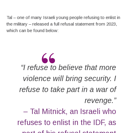
Tal – one of many Israeli young people refusing to enlist in
the military – released a full refusal statement from 2023,
which can be found below:
“I refuse to believe that more
violence will bring security. I
refuse to take part in a war of
revenge.”
– Tal Mitnick, an Israeli who
refuses to enlist in the IDF, as