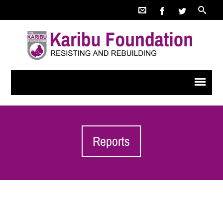
Reports