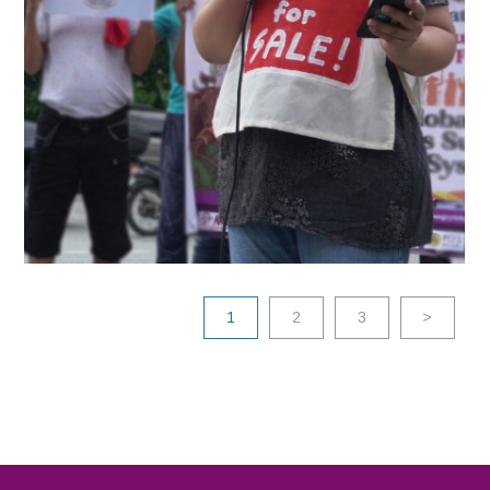
2022
1
2
3
>