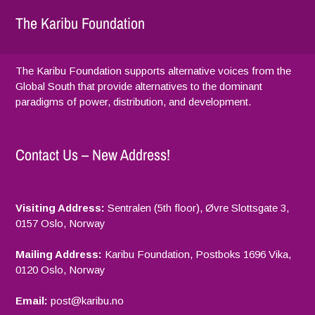
The Karibu Foundation
The Karibu Foundation supports alternative voices from the
Global South that provide alternatives to the dominant
paradigms of power, distribution, and development.
Contact Us – New Address!
Visiting Address:
Sentralen (5th floor), Øvre Slottsgate 3,
2021
0157 Oslo, Norway
Mailing Address:
Karibu Foundation, Postboks 1696 Vika,
0120 Oslo, Norway
Email:
p
ost@karibu.no