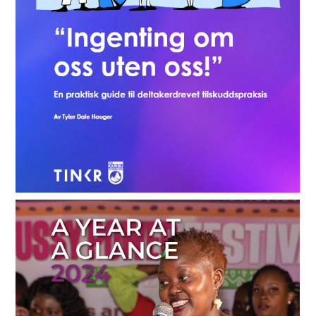
Participatory Grantmaking Guide - English