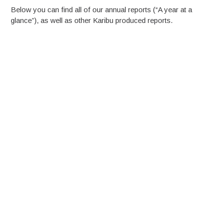
Below you can find all of our annual reports (“A year at a
glance”), as well as other Karibu produced reports.