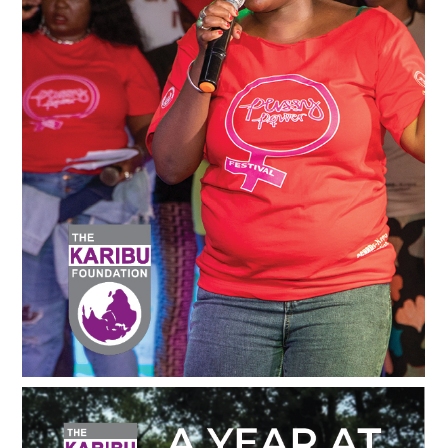
Deltakerdrevet Tilskuddspraksis Guide - Norsk