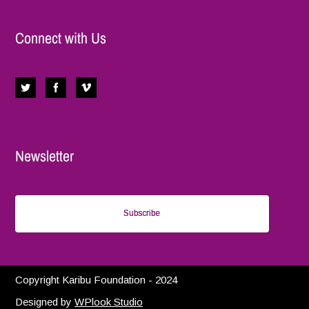
Connect with Us
Newsletter
Subscribe
Copyright Karibu Foundation - 2024
Designed by
WPlook Studio