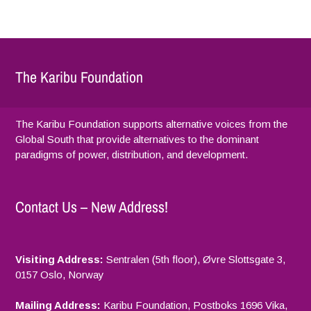
The Karibu Foundation
The Karibu Foundation supports alternative voices from the
Global South that provide alternatives to the dominant
paradigms of power, distribution, and development.
Contact Us – New Address!
Visiting Address:
Sentralen (5th floor), Øvre Slottsgate 3,
0157 Oslo, Norway
Mailing Address:
Karibu Foundation, Postboks 1696 Vika,