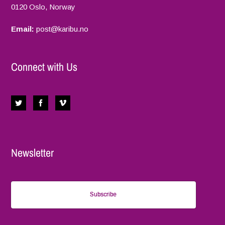
0120 Oslo, Norway
Email:
p
ost@karibu.no
Connect with Us
Newsletter
Subscribe