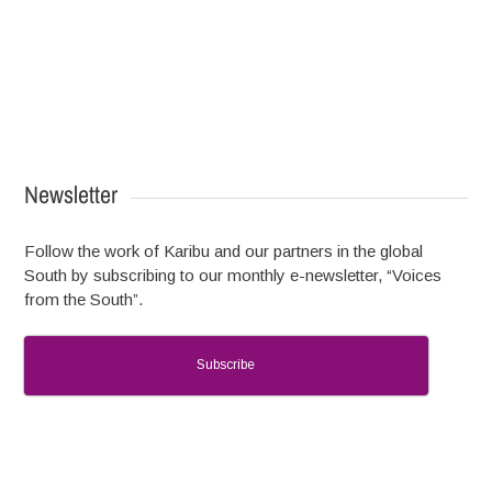
Newsletter
Follow the work of Karibu and our partners in the global
South by subscribing to our monthly e-newsletter, “Voices
from the South”.
Subscribe