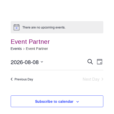
There are no upcoming events.
Event Partner
Events
Event Partner
2026-08-08
Event
Events
Search
Day
Select
Views
Search
date.
Naviga
Next Day
and
Previous Day
Views
Navigation
Subscribe to calendar