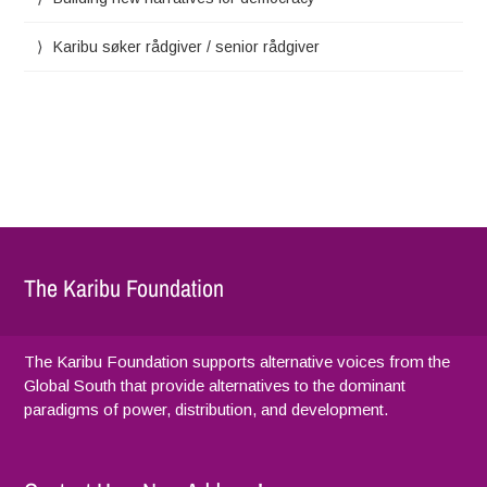
Karibu søker rådgiver / senior rådgiver
The Karibu Foundation
The Karibu Foundation supports alternative voices from the
Global South that provide alternatives to the dominant
paradigms of power, distribution, and development.