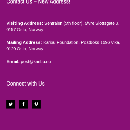
Contact Us – New Address!
Visiting Address:
Sentralen (5th floor), Øvre Slottsgate 3,
0157 Oslo, Norway
Mailing Address:
Karibu Foundation, Postboks 1696 Vika,
0120 Oslo, Norway
Email:
p
ost@karibu.no
Connect with Us