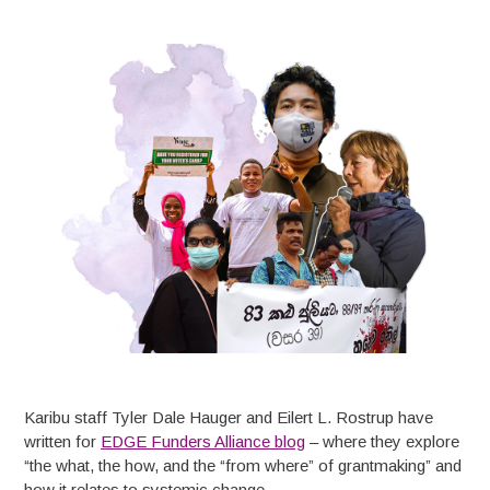
Karibu staff Tyler Dale Hauger and Eilert L. Rostrup have
written for
EDGE Funders Alliance blog
– where they explore
“the what, the how, and the “from where” of grantmaking” and
how it relates to systemic change.