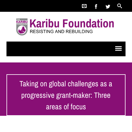
Taking on global challenges as a
progressive grant-maker: Three
areas of focus