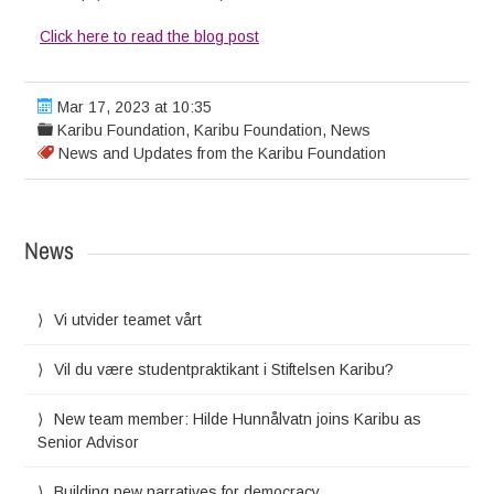
Click here to read the blog post
Mar 17, 2023 at 10:35
Karibu Foundation
,
Karibu Foundation
,
News
News and Updates from the Karibu Foundation
News
Vi utvider teamet vårt
Vil du være studentpraktikant i Stiftelsen Karibu?
New team member: Hilde Hunnålvatn joins Karibu as
Senior Advisor
Building new narratives for democracy