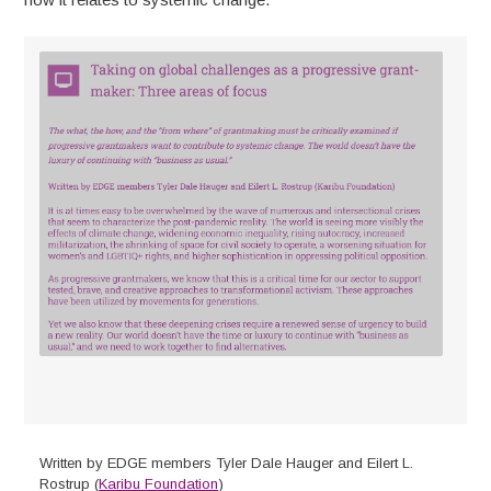
Written by EDGE members Tyler Dale Hauger and Eilert L.
Rostrup (
Karibu Foundation
)